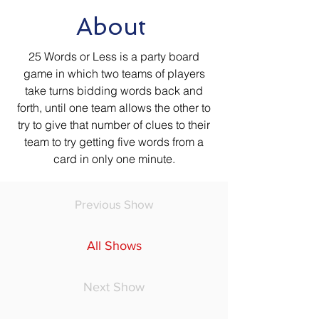
About
25 Words or Less is a party board
game in which two teams of players
take turns bidding words back and
forth, until one team allows the other to
try to give that number of clues to their
team to try getting five words from a
card in only one minute.
Previous Show
All Shows
Next Show