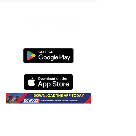
Do Not Sell My Personal Information
Contact Us
About KCWX