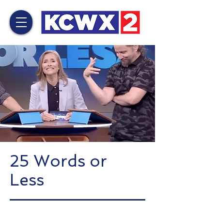
25 Words or
Less