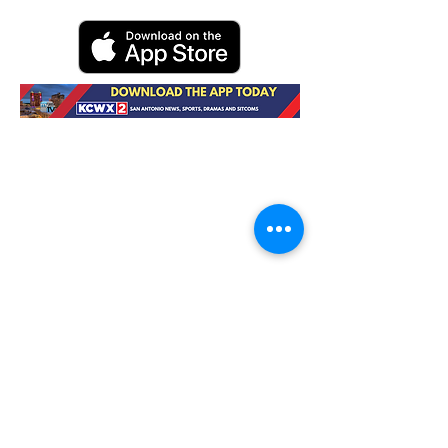
Contact Us
About KCWX
EEO Report
Watch Now
Careers
Privacy
FCC
Advertise