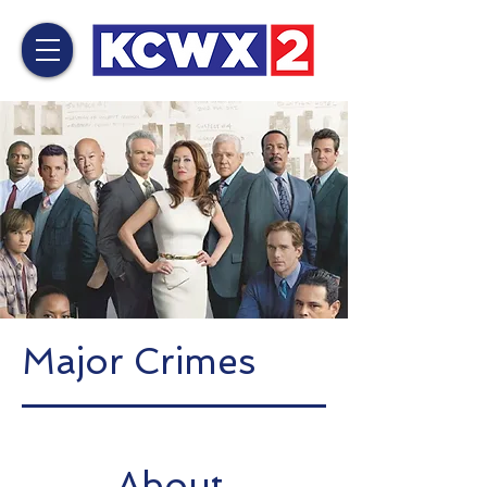
Major Crimes
About