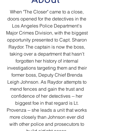
When "The Closer" came to a close,
doors opened for the detectives in the
Los Angeles Police Department's
Major Crimes Division, with the biggest
opportunity presented to Capt. Sharon
Raydor. The captain is now the boss,
taking over a department that hasn't
forgotten her history of internal
investigations targeting them and their
former boss, Deputy Chief Brenda
Leigh Johnson. As Raydor attempts to
mend fences and gain the trust and
confidence of her detectives -- her
biggest foe in that regard is Lt.
Provenza -- she leads a unit that works
more closely than Johnson ever did
with other police and prosecutors to