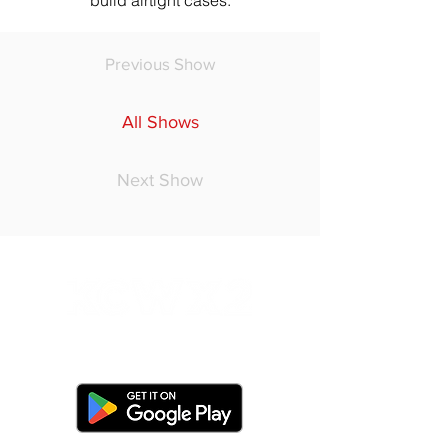
build airtight cases.
Previous Show
All Shows
Next Show
Do Not Sell My Personal Information