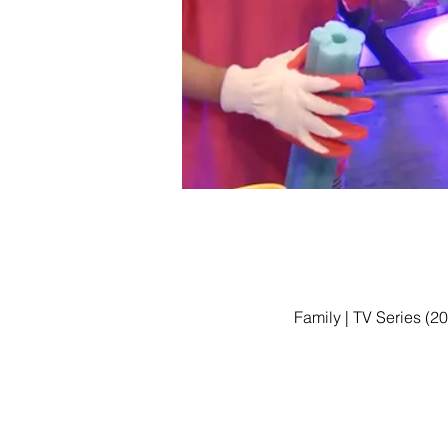
Family | TV Series (2