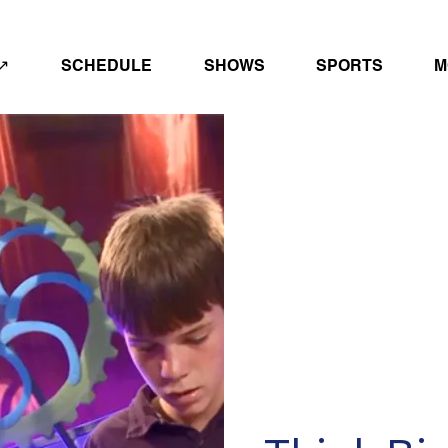
↗
SCHEDULE
SHOWS
SPORTS
M