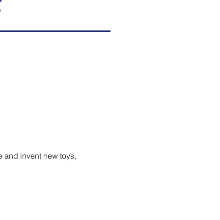
g
e and invent new toys,