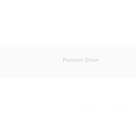
Previous Show