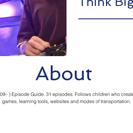
Think Bi
About
009– ) Episode Guide. 31 episodes. Follows children who creat
games, learning tools, websites and modes of transportation.