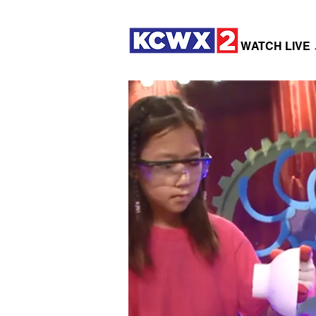
WATCH LIVE 