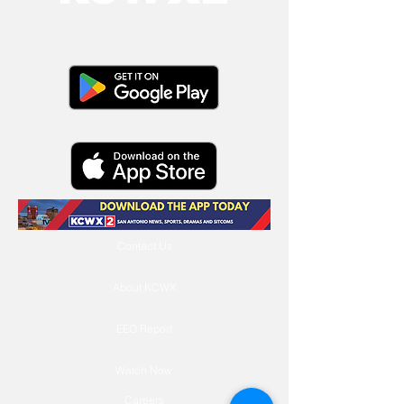
Contact Us
About KCWX
EEO Report
Watch Now
Careers