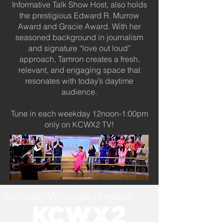
Informative Talk Show Host, also holds
the prestigious Edward R. Murrow
Award and Gracie Award. With her
seasoned background in journalism
and signature “love out loud”
approach, Tamron creates a fresh,
relevant, and engaging space that
resonates with today’s daytime
audience.
Tune in each weekday 12noon-1:00pm
only on KCWX2 TV!
Do Not Sell My Personal Information