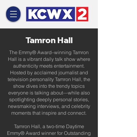
Tamron Hall
The Emmy® Award–winning Tamron
Hall is a vibrant daily talk show where
authenticity meets entertainment.
Hosted by acclaimed journalist and
television personality Tamron Hall, the
show dives into the trendy topics
everyone is talking about—while also
spotlighting deeply personal stories,
newsmaking interviews, and celebrity
moments that inspire and connect.
Tamron Hall, a two-time Daytime
Emmy® Award winner for Outstanding