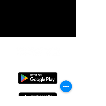
Do Not Sell My Personal Information