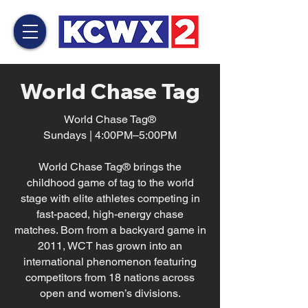
World Chase Tag
World Chase Tag®
Sundays | 4:00PM–5:00PM
World Chase Tag® brings the
childhood game of tag to the world
stage with elite athletes competing in
fast-paced, high-energy chase
matches. Born from a backyard game in
2011, WCT has grown into an
international phenomenon featuring
competitors from 18 nations across
open and women’s divisions.