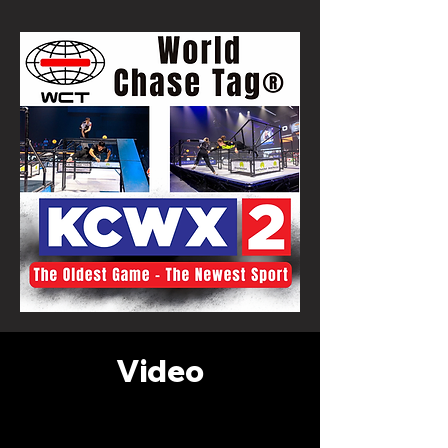
Video